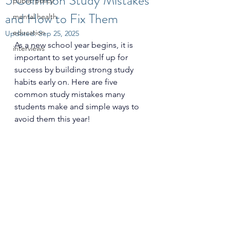
5 Common Study Mistakes
public policy
and How to Fix Them
mental health
education
Updated:
Sep 25, 2025
As a new school year begins, it is 
interviews
important to set yourself up for 
success by building strong study 
habits early on. Here are five 
common study mistakes many 
students make and simple ways to 
avoid them this year!