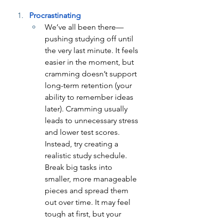
Procrastinating
We’ve all been there—
pushing studying off until 
the very last minute. It feels 
easier in the moment, but 
cramming doesn’t support 
long-term retention (your 
ability to remember ideas 
later). Cramming usually 
leads to unnecessary stress 
and lower test scores. 
Instead, try creating a 
realistic study schedule. 
Break big tasks into 
smaller, more manageable 
pieces and spread them 
out over time. It may feel 
tough at first, but your 