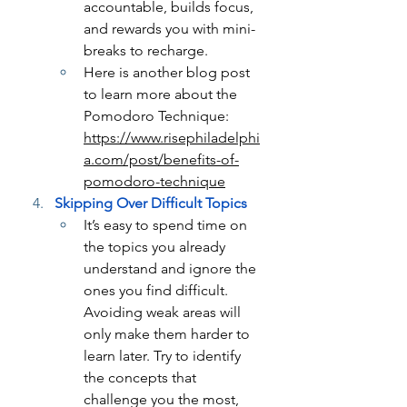
accountable, builds focus, 
and rewards you with mini-
breaks to recharge.
Here is another blog post 
to learn more about the 
Pomodoro Technique: 
https://www.risephiladelphi
a.com/post/benefits-of-
pomodoro-technique
Skipping Over Difficult Topics
It’s easy to spend time on 
the topics you already 
understand and ignore the 
ones you find difficult. 
Avoiding weak areas will 
only make them harder to 
learn later. Try to identify 
the concepts that 
challenge you the most, 