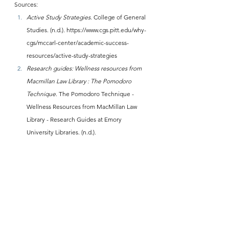
Sources:
Active Study Strategies
. College of General 
Studies. (n.d.). 
https://www.cgs.pitt.edu/why-
cgs/mccarl-center/academic-success-
resources/active-study-strategies
Research guides: Wellness resources from 
Macmillan Law Library : The Pomodoro 
Technique
. The Pomodoro Technique - 
Wellness Resources from MacMillan Law 
Library - Research Guides at Emory 
University Libraries. (n.d.). 
https://guides.libraries.emory.edu/c.php?
g=1365627&p=10088719