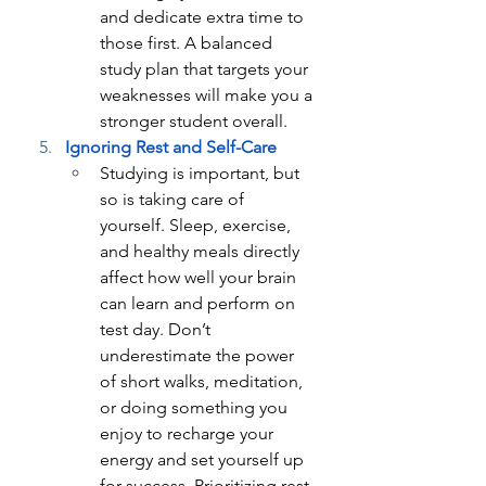
and dedicate extra time to 
those first. A balanced 
study plan that targets your 
weaknesses will make you a 
stronger student overall.
Ignoring Rest and Self-Care
Studying is important, but 
so is taking care of 
yourself. Sleep, exercise, 
and healthy meals directly 
affect how well your brain 
can learn and perform on 
test day. Don’t 
underestimate the power 
of short walks, meditation, 
or doing something you 
enjoy to recharge your 
energy and set yourself up 
for success. Prioritizing rest 