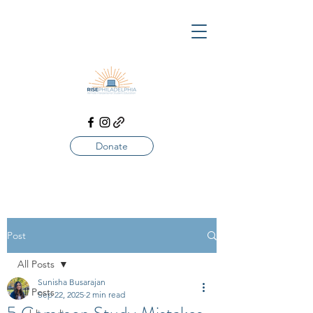
Donate
Post
All Posts
Sunisha Busarajan
All Posts
Sep 22, 2025
2 min read