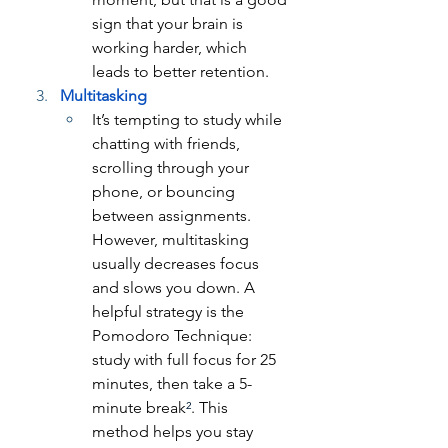
sign that your brain is 
working harder, which 
leads to better retention.
Multitasking
It’s tempting to study while 
chatting with friends, 
scrolling through your 
phone, or bouncing 
between assignments. 
However, multitasking 
usually decreases focus 
and slows you down. A 
helpful strategy is the 
Pomodoro Technique: 
study with full focus for 25 
minutes, then take a 5-
minute break
²
. This 
method helps you stay 