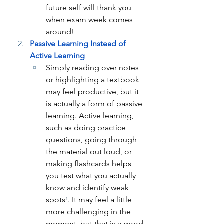
future self will thank you 
when exam week comes 
around!
Passive Learning Instead of 
Active Learning
Simply reading over notes 
or highlighting a textbook 
may feel productive, but it 
is actually a form of passive 
learning. Active learning, 
such as doing practice 
questions, going through 
the material out loud, or 
making flashcards helps 
you test what you actually 
know and identify weak 
spots
¹
. It may feel a little 
more challenging in the 
moment, but that is a good 