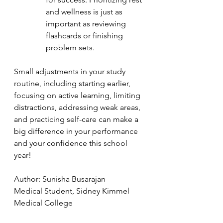
and wellness is just as 
important as reviewing 
flashcards or finishing 
problem sets.
Small adjustments in your study 
routine, including starting earlier, 
focusing on active learning, limiting 
distractions, addressing weak areas, 
and practicing self-care can make a 
big difference in your performance 
and your confidence this school 
year!
Author: Sunisha Busarajan
Medical Student, Sidney Kimmel 
Medical College