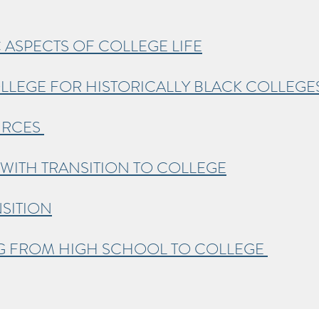
 ASPECTS OF COLLEGE LIFE
LLEGE FOR HISTORICALLY BLACK COLLEGE
URCES
WITH TRANSITION TO COLLEGE
SITION
NG FROM HIGH SCHOOL TO COLLEGE