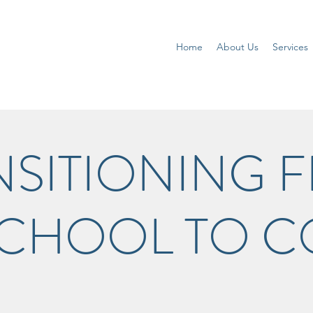
Home
About Us
Services
NSITIONING 
SCHOOL TO C