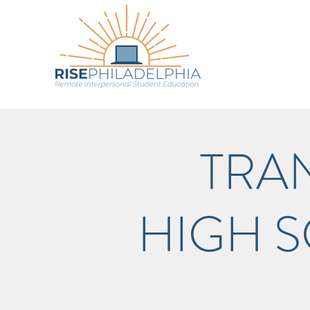
TRA
HIGH 