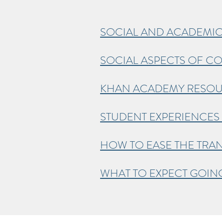
SOCIAL AND ACADEMIC
SOCIAL ASPECTS OF CO
KHAN ACADEMY RESO
STUDENT EXPERIENCES 
HOW TO EASE THE TRAN
WHAT TO EXPECT GOI