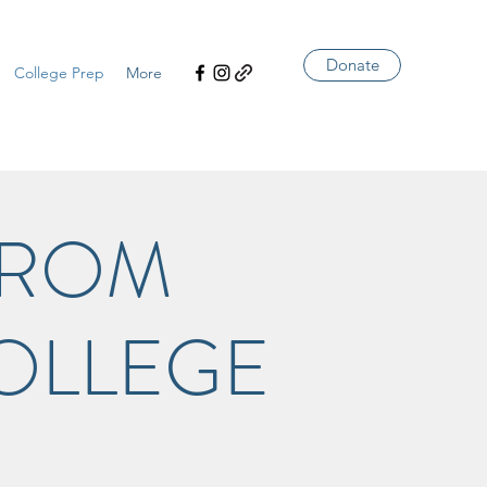
Donate
College Prep
More
FROM
OLLEGE