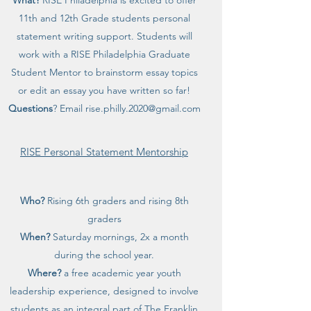
What?
RISE Philadelphia is excited to offer
11th and 12th Grade students personal
statement writing support. Students will
work with a RISE Philadelphia Graduate
Student Mentor to brainstorm essay topics
or edit an essay you have written so far!
Questions
? Email
rise.philly.2020@gmail.com
RISE Personal Statement Mentorship
Who?
Rising 6th graders and rising 8th
graders
When?
Saturday mornings, 2x a month
during the school year.
Where?
a free academic year youth
leadership experience, designed to involve
students as an integral part of The Franklin