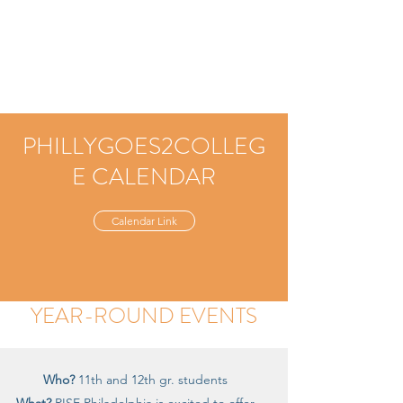
PHILLYGOES2COLLEG
E CALENDAR
Calendar Link
YEAR-ROUND EVENTS
Who?
11th and 12th gr. students