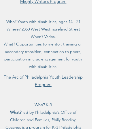
Mighty Writer’s Program
Who? Youth with disabilities, ages 14 - 21
Where? 2350 West Westmoreland Street
When? Varies.
What? Opportunities to mentor, training on
secondary transition, connection to peers,
participation in civic engagement for youth
with disabilities.
The Arc of Philadelphia Youth Leadership
Program
Who?
K-3
What?
led by Philadelphia's Office of
Children and Families, Philly Reading
Coaches is a program for K-3 Philadelphia