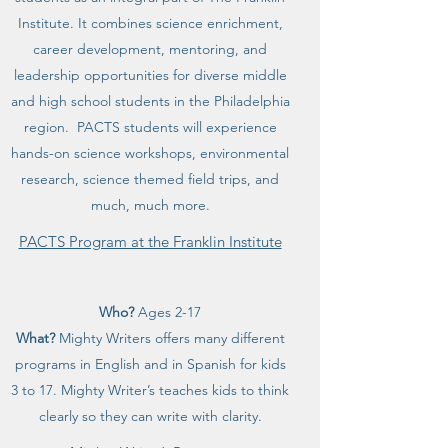
Institute. It combines science enrichment,
career development, mentoring, and
leadership opportunities for diverse middle
and high school students in the Philadelphia
region. PACTS students will experience
hands-on science workshops, environmental
research, science themed field trips, and
much, much more.
PACTS Program at the Franklin Institute
Who?
Ages 2-17
What?
Mighty Writers offers many different
programs in English and in Spanish for kids
3 to 17. Mighty Writer’s teaches kids to think
clearly so they can write with clarity.