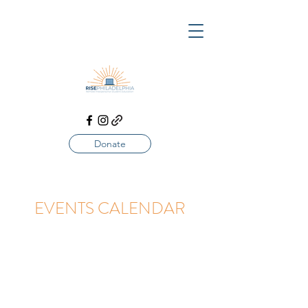
Donate
EVENTS CALENDAR