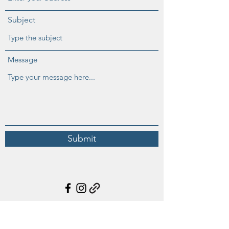
Subject
Message
Submit