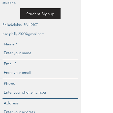
student.
Student Signup
Philadelphia, PA 19107
rise.philly.2020@gmail.com
Name
Email
Phone
Address