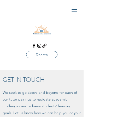
Donate
GET IN TOUCH
We seek to go above and beyond for each of
our tutor pairings to navigate academic
challenges and achieve students’ learning
goals. Let us know how we can help you or your