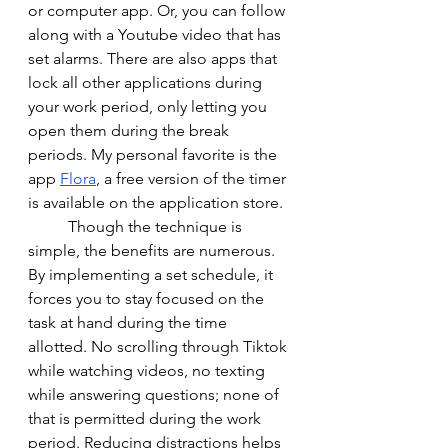
or computer app. Or, you can follow 
along with a Youtube video that has 
set alarms. There are also apps that 
lock all other applications during 
your work period, only letting you 
open them during the break 
periods. My personal favorite is the 
app 
Flora
, a free version of the timer 
is available on the application store. 
	Though the technique is 
simple, the benefits are numerous. 
By implementing a set schedule, it 
forces you to stay focused on the 
task at hand during the time 
allotted. No scrolling through Tiktok 
while watching videos, no texting 
while answering questions; none of 
that is permitted during the work 
period. Reducing distractions helps 