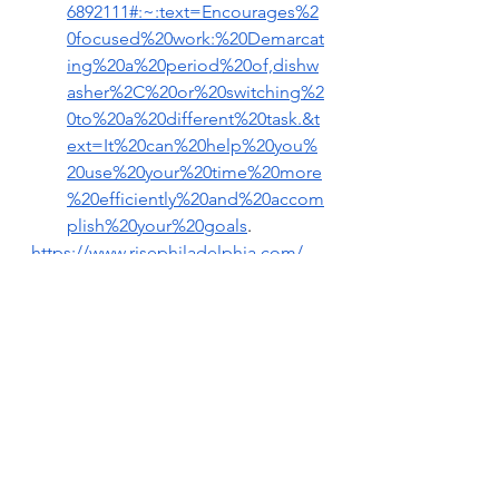
6892111#:~:text=Encourages%2
0focused%20work:%20Demarcat
ing%20a%20period%20of,dishw
asher%2C%20or%20switching%2
0to%20a%20different%20task.&t
ext=It%20can%20help%20you%
20use%20your%20time%20more
%20efficiently%20and%20accom
plish%20your%20goals
.
https://www.risephiladelphia.com/