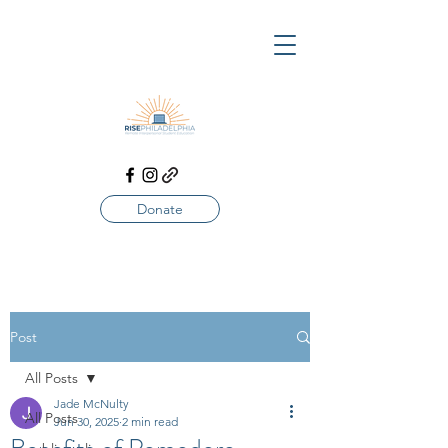
Donate
Post
All Posts
Jade McNulty
All Posts
Jun 30, 2025
2 min read