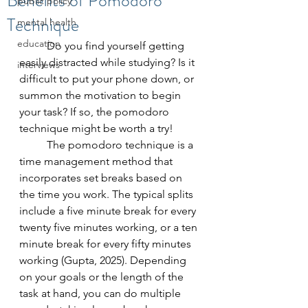
Benefits of Pomodoro
public policy
Technique
mental health
education
	Do you find yourself getting 
easily distracted while studying? Is it 
interviews
difficult to put your phone down, or 
summon the motivation to begin 
your task? If so, the pomodoro 
technique might be worth a try! 
	The pomodoro technique is a 
time management method that 
incorporates set breaks based on 
the time you work. The typical splits 
include a five minute break for every 
twenty five minutes working, or a ten 
minute break for every fifty minutes 
working (Gupta, 2025). Depending 
on your goals or the length of the 
task at hand, you can do multiple 