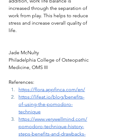
addition, work life balance is 
increased through the separation of 
work from play. This helps to reduce 
stress and increase overall quality of 
life.
Jade McNulty
Philadelphia College of Osteopathic 
Medicine, OMS III
References:
https://flora.appfinca.com/en/
https://lifeat.io/blog/benefits-
of-using-the-pomodoro-
technique
https://www.verywellmind.com/
pomodoro-technique-history-
steps-benefits-and-drawbacks-