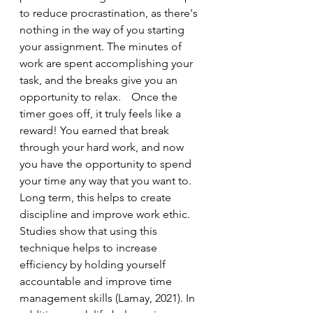
to reduce procrastination, as there's 
nothing in the way of you starting 
your assignment. The minutes of 
work are spent accomplishing your 
task, and the breaks give you an 
opportunity to relax. 	Once the 
timer goes off, it truly feels like a 
reward! You earned that break 
through your hard work, and now 
you have the opportunity to spend 
your time any way that you want to. 
Long term, this helps to create 
discipline and improve work ethic. 
Studies show that using this 
technique helps to increase 
efficiency by holding yourself 
accountable and improve time 
management skills (Lamay, 2021). In 