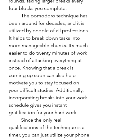
rounds, taking larger breaks every 
four blocks you complete. 
	The pomodoro technique has 
been around for decades, and it is 
utilized by people of all professions. 
It helps to break down tasks into 
more manageable chunks. It’s much 
easier to do twenty minutes of work 
instead of attacking everything at 
once. Knowing that a break is 
coming up soon can also help 
motivate you to stay focused on 
your difficult studies. Additionally, 
incorporating breaks into your work 
schedule gives you instant 
gratification for your hard work. 
	Since the only real 
qualifications of the technique is a 
timer, you can just utilize your phone 