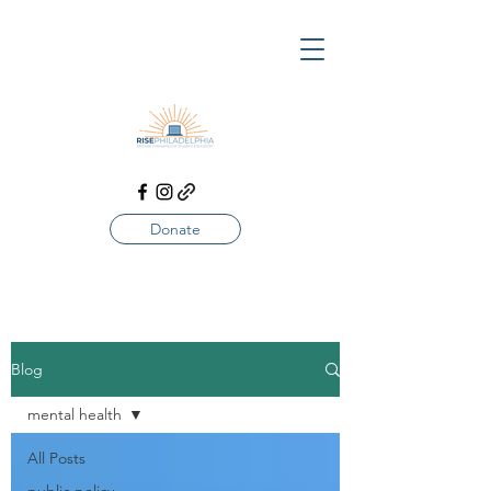
Donate
Blog
mental health
All Posts