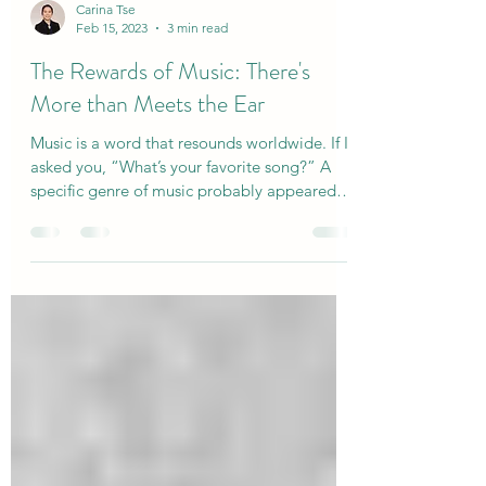
Carina Tse
Feb 15, 2023
3 min read
The Rewards of Music: There's
More than Meets the Ear
Music is a word that resounds worldwide. If I
asked you, “What’s your favorite song?” A
specific genre of music probably appeared in
your...