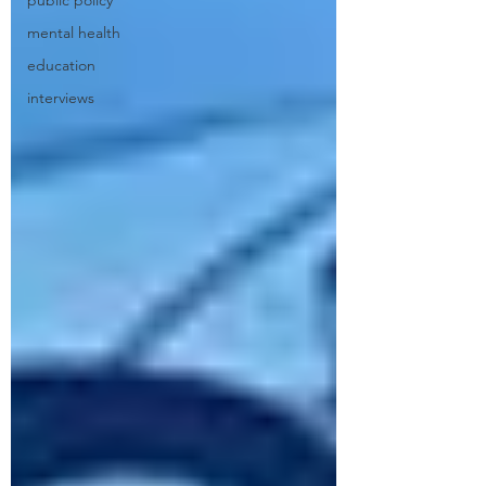
public policy
mental health
education
interviews