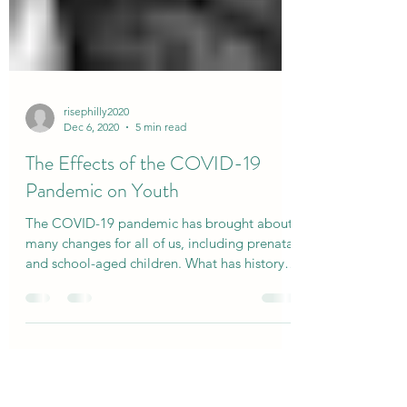
risephilly2020
Dec 6, 2020
5 min read
The Effects of the COVID-19
Pandemic on Youth
The COVID-19 pandemic has brought about
many changes for all of us, including prenatal
and school-aged children. What has history
taught us?