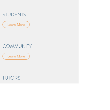
STUDENTS
Learn More
COMMUNITY
Learn More
TUTORS
Learn More