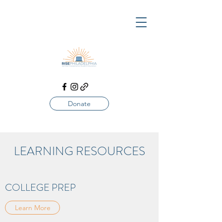
Donate
LEARNING RESOURCES
COLLEGE PREP
Learn More