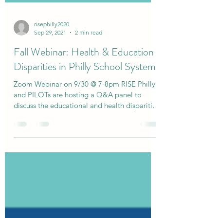
risephilly2020
Sep 29, 2021
2 min read
Fall Webinar: Health & Education
Disparities in Philly School System
Zoom Webinar on 9/30 @ 7-8pm RISE Philly
and PILOTs are hosting a Q&A panel to
discuss the educational and health disparities
in the...