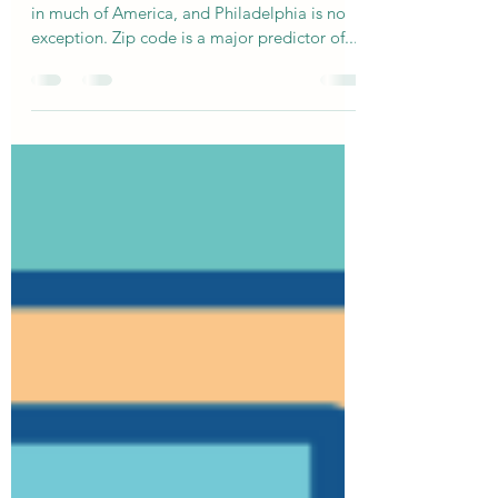
might finally start training them.
Healthcare access can be a life-or-death issue
in much of America, and Philadelphia is no
exception. Zip code is a major predictor of...