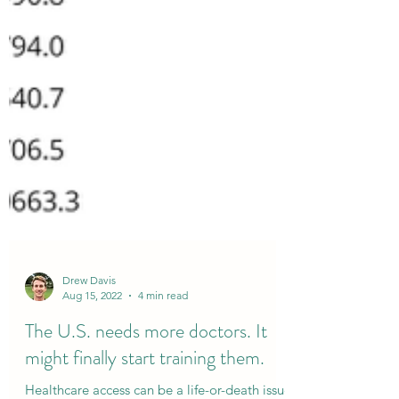
Drew Davis
Aug 15, 2022
4 min read
The U.S. needs more doctors. It