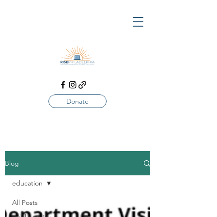
Donate
Blog
education
All Posts