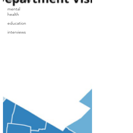
public policy
mental
health
education
interviews