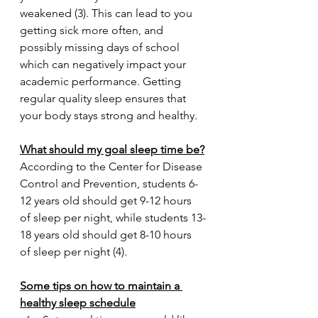
weakened (3). This can lead to you 
getting sick more often, and 
possibly missing days of school 
which can negatively impact your 
academic performance. Getting 
regular quality sleep ensures that 
your body stays strong and healthy.
What should my goal sleep time be?
According to the Center for Disease 
Control and Prevention, students 6-
12 years old should get 9-12 hours 
of sleep per night, while students 13-
18 years old should get 8-10 hours 
of sleep per night (4).
Some tips on how to maintain a 
healthy sleep schedule