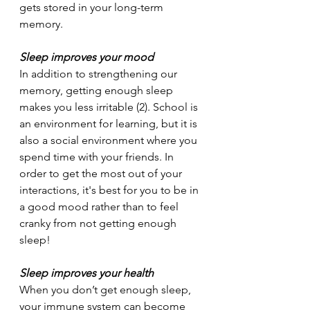
gets stored in your long-term 
memory. 
Sleep improves your mood
In addition to strengthening our 
memory, getting enough sleep 
makes you less irritable (2). School is 
an environment for learning, but it is 
also a social environment where you 
spend time with your friends. In 
order to get the most out of your 
interactions, it's best for you to be in 
a good mood rather than to feel 
cranky from not getting enough 
sleep!
Sleep improves your health 
When you don’t get enough sleep, 
your immune system can become 