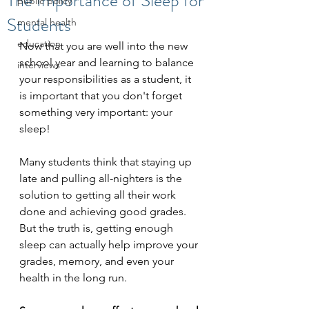
The Importance of Sleep for
public policy
Students
mental health
education
Now that you are well into the new 
school year and learning to balance 
interviews
your responsibilities as a student, it 
is important that you don't forget 
something very important: your 
sleep!
Many students think that staying up 
late and pulling all-nighters is the 
solution to getting all their work 
done and achieving good grades. 
But the truth is, getting enough 
sleep can actually help improve your 
grades, memory, and even your 
health in the long run. 