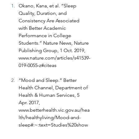
Okano, Kana, et al. “Sleep 
Quality, Duration, and 
Consistency Are Associated 
with Better Academic 
Performance in College 
Students.” Nature News, Nature 
Publishing Group, 1 Oct. 2019, 
www.nature.com/articles/s41539-
019-0055-z#citeas
“Mood and Sleep.” Better 
Health Channel, Department of 
Health & Human Services, 5 
Apr. 2017, 
www.betterhealth.vic.gov.au/hea
lth/healthyliving/Mood-and-
sleep#:~:text=Studies%20show
%20people%20who%20are,such