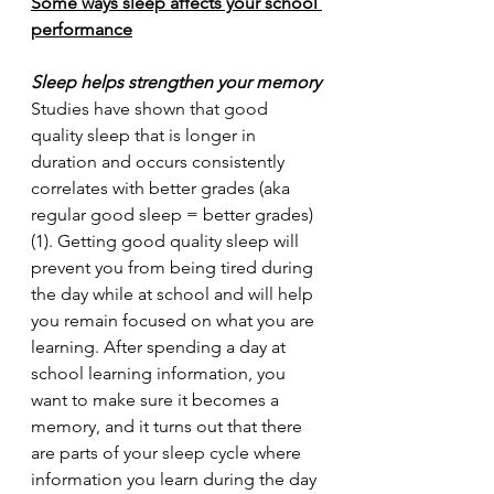
Some ways sleep affects your school 
performance
Sleep helps strengthen your memory
Studies have shown that good 
quality sleep that is longer in 
duration and occurs consistently 
correlates with better grades (aka 
regular good sleep = better grades) 
(1). Getting good quality sleep will 
prevent you from being tired during 
the day while at school and will help 
you remain focused on what you are 
learning. After spending a day at 
school learning information, you 
want to make sure it becomes a 
memory, and it turns out that there 
are parts of your sleep cycle where 
information you learn during the day 