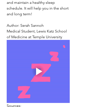
and maintain a healthy sleep 
schedule. It will help you in the short 
and long term!
Author: Serah Sannoh
Medical Student, Lewis Katz School 
of Medicine at Temple University
Sources: 