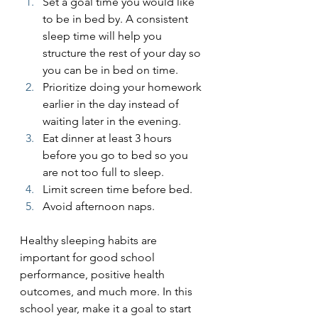
Set a goal time you would like 
to be in bed by. A consistent 
sleep time will help you 
structure the rest of your day so 
you can be in bed on time.
Prioritize doing your homework 
earlier in the day instead of 
waiting later in the evening.
Eat dinner at least 3 hours 
before you go to bed so you 
are not too full to sleep.
Limit screen time before bed.
Avoid afternoon naps.
Healthy sleeping habits are 
important for good school 
performance, positive health 
outcomes, and much more. In this 
school year, make it a goal to start 