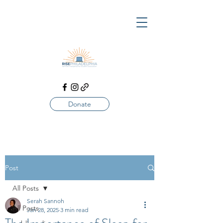
Donate
Post
All Posts
Serah Sannoh
All Posts
Jan 28, 2025
3 min read