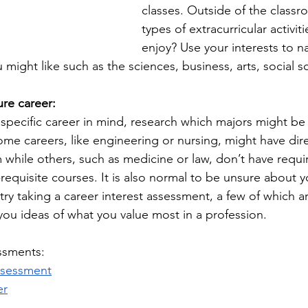
classes. Outside of the classr
types of extracurricular activit
enjoy? Use your interests to 
might like such as the sciences, business, arts, social sc
ure career:
a specific career in mind, research which majors might b
ome careers, like engineering or nursing, might have dir
 while others, such as medicine or law, don’t have requi
requisite courses. It is also normal to be unsure about y
try taking a career interest assessment, a few of which ar
you ideas of what you value most in a profession. 
ssments: 
ssessment
er