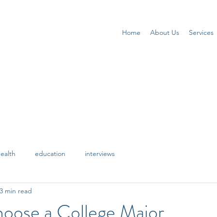
Home
About Us
Services
ealth
education
interviews
3 min read
oose a College Major