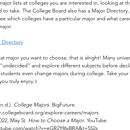
ajor lists at colleges you are interested in, looking at t
d to take. The College Board also has a Major Directory,
see which colleges have a particular major and what care
ajor. 
 Directory
t major you want to choose, that is alright! Many univers
 “undecided” and explore different subjects before decla
 students even change majors during college. Take your
you truly enjoy.
3
n.d.). 
College Majors
. BigFuture. 
re.collegeboard.org/explore-careers/majors
22, May 5). 
How to Choose a Major
. YouTube. 
outube.com/watch?v=eGR2Yf6yBRA&t=552s