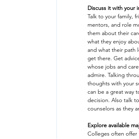
Discuss it with your i
Talk to your family, fr
mentors, and role mo
them about their car
what they enjoy abou
and what their path l
get there. Get advic
whose jobs and care
admire. Talking thro
thoughts with your 
can be a great way to
decision. Also talk t
counselors as they a
Explore available ma
Colleges often offe