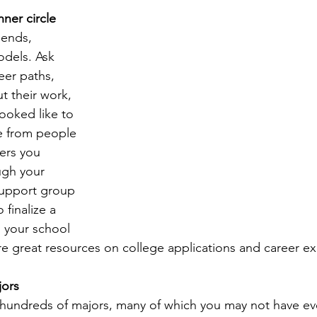
nner circle 
iends, 
dels. Ask 
eer paths, 
t their work, 
ooked like to 
e from people 
ers you 
ugh your 
support group 
 finalize a 
o your school 
re great resources on college applications and career ex
jors
r hundreds of majors, many of which you may not have e