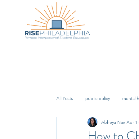
All Posts
public policy
mental h
Abheya Nair
Apr 1
How to Ch