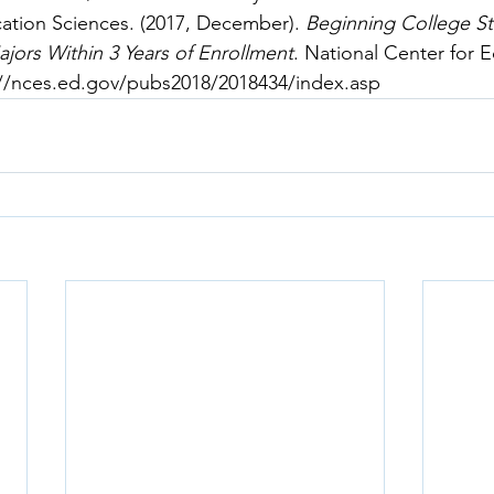
cation Sciences. (2017, December). 
Beginning College S
jors Within 3 Years of Enrollment
. National Center for 
://nces.ed.gov/pubs2018/2018434/index.asp