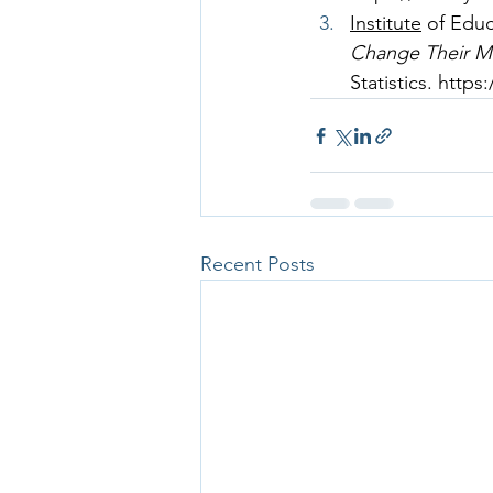
Institute
 of Edu
Change Their Ma
Statistics. 
https
Recent Posts