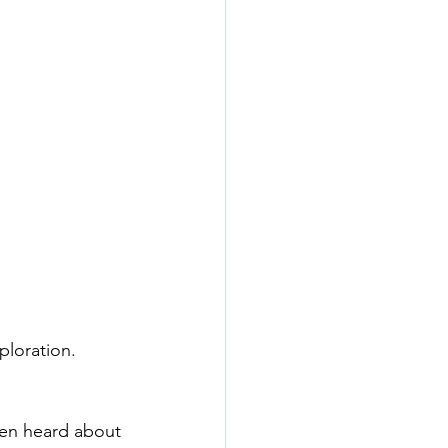
ploration. 
ven heard about 