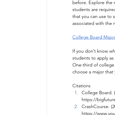
before. Explore the m
students are require
that you can use to 
associated with the m
College Board Major
If you don’t know wha
students to apply as
One-third of college
choose a major that 
Citations
College Board. (
https://bigfutu
CrashCourse. (20
https://www.y