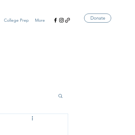
Donate
College Prep
More