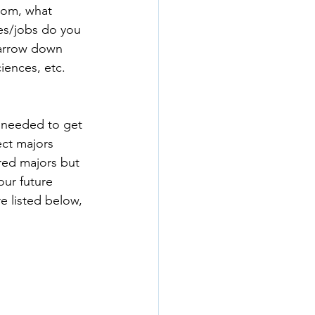
oom, what 
ies/jobs do you 
narrow down 
iences, etc. 
e needed to get 
ect majors 
red majors but 
our future 
e listed below, 