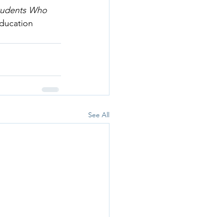
tudents Who 
Education 
See All