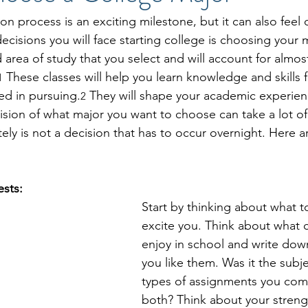
on process is an exciting milestone, but it can also feel
cisions you will face starting college is choosing your m
d area of study that you select and will account for almost
 These classes will help you learn knowledge and skills f
1
ted in pursuing.
 They will shape your academic experien
2
ision of what major you want to choose can take a lot o
tely is not a decision that has to occur overnight. Here 
ests:
Start by thinking about what t
excite you. Think about what c
enjoy in school and write dow
you like them. Was it the subje
types of assignments you com
both? Think about your streng