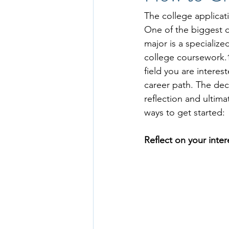
The college applicati
One of the biggest de
major is a specialize
college coursework.
field you are interes
career path. The dec
reflection and ultima
ways to get started: 
Reflect on your inter