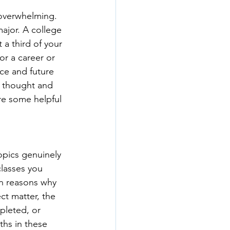
 overwhelming. 
ajor. A college 
 a third of your 
or a career or 
ce and future 
f thought and 
are some helpful 
opics genuinely 
lasses you 
n reasons why 
ct matter, the 
pleted, or 
ths in these 