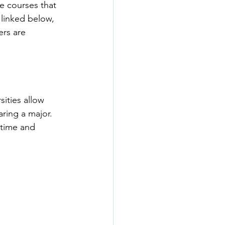
he courses that 
 linked below, 
ers are 
ities allow 
ring a major. 
 time and 