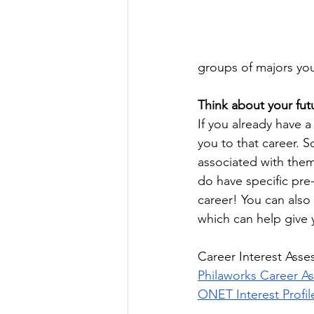
groups of majors you 
Think about your fut
If you already have 
you to that career. S
associated with them
do have specific pre-
career! You can also 
which can help give 
Career Interest Asse
Philaworks Career A
ONET Interest Profil