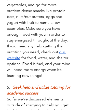
vegetables, and go for more 
nutrient dense snacks like protein 
bars, nuts/nut butters, eggs and 
yogurt with fruit to name a few 
examples. Make sure you have 
enough food with you in order to 
stay energized throughout the day. 
If you need any help getting the 
nutrition you need, check out 
our 
website
 for food, water, and shelter 
options. Food is fuel, and your mind 
will need more energy when it’s 
learning new things!
5.
Seek
 help and utilize tutoring for 
academic success
So far we’ve discussed elements 
outside of studying to help you get 