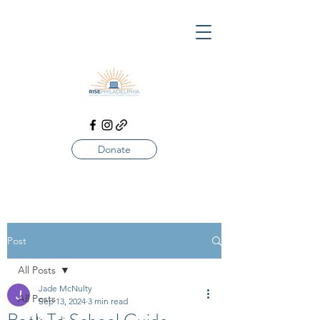
Donate
Post
All Posts
Jade McNulty
All Posts
Sep 13, 2024
3 min read