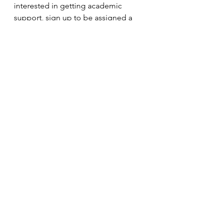
interested in getting academic 
support, sign up to be assigned a 
tutor 
here
.
Hopefully these tips help to make 
the transition a bit easier. It’s hard to 
give up those summer months, but 
school is a great place to learn new 
things and grow as a person. Good 
luck and have a great school year!
Jade McNulty
Philadelphia College of Osteopathic 
Medicine