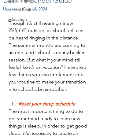
Back To School Guide
public policy
Updated:
Sep 14, 2024
mental health
education
Though it’s still nearing ninety 
interviews
degrees outside, a school bell can 
be heard ringing in the distance. 
The summer months are coming to 
an end, and school is nearly back in 
session. But what if your mind still 
feels like it’s on vacation? Here are a 
few things you can implement into 
your routine to make your transition 
into school a bit smoother.
Reset your sleep schedule
The most important thing to do to 
get your mind ready to learn new 
things is sleep. In order to get good 
sleep, it's necessary to create an 