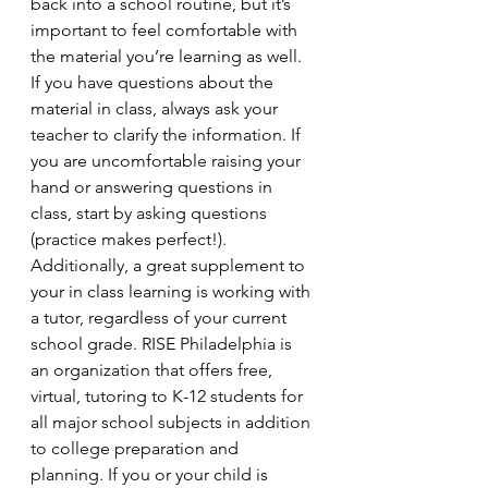
back into a school routine, but it’s 
important to feel comfortable with 
the material you’re learning as well. 
If you have questions about the 
material in class, always ask your 
teacher to clarify the information. If 
you are uncomfortable raising your 
hand or answering questions in 
class, start by asking questions 
(practice makes perfect!). 
Additionally, a great supplement to 
your in class learning is working with 
a tutor, regardless of your current 
school grade. RISE Philadelphia is 
an organization that offers free, 
virtual, tutoring to K-12 students for 
all major school subjects in addition 
to college preparation and 
planning. If you or your child is 