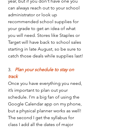
year, but if you don't have one you 
can always reach out to your school 
administrator or look up 
recommended school supplies for 
your grade to get an idea of what 
you will need. Stores like Staples or 
Target will have back to school sales 
starting in late August, so be sure to 
catch those deals while supplies last!
3
. 
  Plan your schedule to stay on 
track
Once you have everything you need, 
it’s important to plan out your 
schedule. I’m a big fan of using the 
Google Calendar app on my phone, 
but a physical planner works as well! 
The second I get the syllabus for 
class I add all the dates of major 