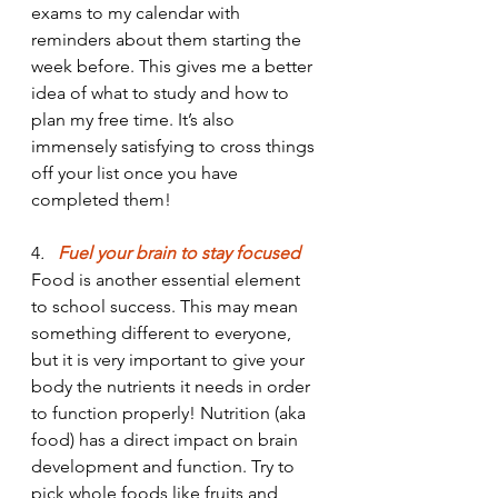
exams to my calendar with 
reminders about them starting the 
week before. This gives me a better 
idea of what to study and how to 
plan my free time. It’s also 
immensely satisfying to cross things 
off your list once you have 
completed them!
4
. 
  Fuel your brain to stay focused
Food is another essential element 
to school success. This may mean 
something different to everyone, 
but it is very important to give your 
body the nutrients it needs in order 
to function properly! Nutrition (aka 
food) has a direct impact on brain 
development and function. Try to 
pick whole foods like fruits and 