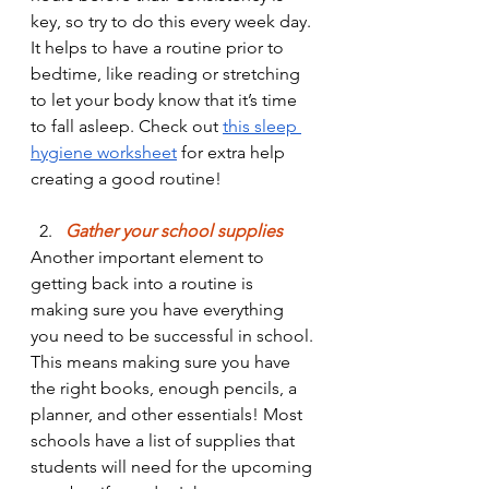
key, so try to do this every week day. 
It helps to have a routine prior to 
bedtime, like reading or stretching 
to let your body know that it’s time 
to fall asleep. Check out 
this sleep 
hygiene worksheet
 for extra help 
creating a good routine!
 2.
 Gather your school supplies
Another important element to 
getting back into a routine is 
making sure you have everything 
you need to be successful in school. 
This means making sure you have 
the right books, enough pencils, a 
planner, and other essentials! Most 
schools have a list of supplies that 
students will need for the upcoming 