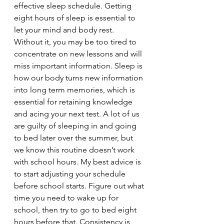
effective sleep schedule. Getting 
eight hours of sleep is essential to 
let your mind and body rest. 
Without it, you may be too tired to 
concentrate on new lessons and will 
miss important information. Sleep is 
how our body turns new information 
into long term memories, which is 
essential for retaining knowledge 
and acing your next test. A lot of us 
are guilty of sleeping in and going 
to bed later over the summer, but 
we know this routine doesn’t work 
with school hours. My best advice is 
to start adjusting your schedule 
before school starts. Figure out what 
time you need to wake up for 
school, then try to go to bed eight 
hours before that. Consistency is 