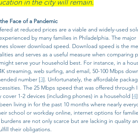
ation in the city will remain.
n the Face of a Pandemic
fered at reduced prices are a viable and widely-used solu
experienced by many families in Philadelphia. The major c
omes slower download speed. Download speed is the met
alities and serves as a useful measure when comparing 
ight serve your household best. For instance, in a hous
 4K streaming, web surfing, and email, 50-100 Mbps dow
ended number [
3
]. Unfortunately, the affordable packag
cessities. The 25 Mbps speed that was offered through I
y cover 1-2 devices (including phones) in a household [
4
been living in for the past 10 months where nearly every
ir school or workday online, internet options for familie
 burdens are not only scarce but are lacking in quality a
fill their obligations.  