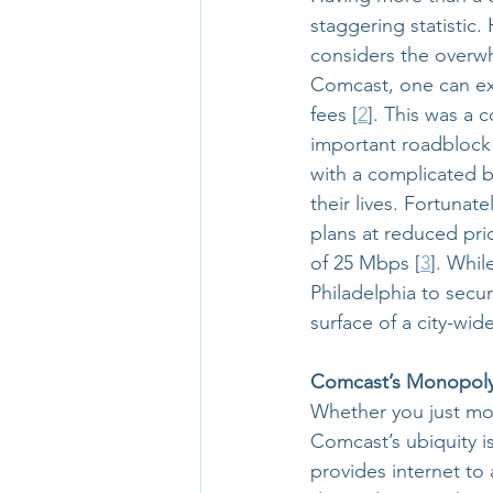
staggering statistic.
considers the overwh
Comcast, one can exp
fees [
2
]. This was a 
important roadblock t
with a complicated 
their lives. Fortunat
plans at reduced pri
of 25 Mbps [
3
]. Whil
Philadelphia to secur
surface of a city-wide
Comcast’s Monopol
Whether you just mov
Comcast’s ubiquity i
provides internet to 