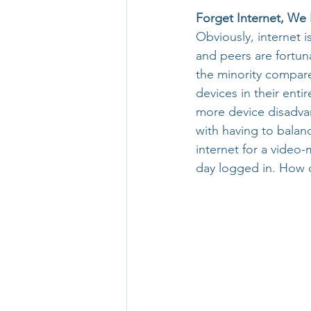
Forget Internet, W
Obviously, internet i
and peers are fortun
the minority compared
devices in their ent
more device disadvan
with having to balanc
internet for a video
day logged in. How c