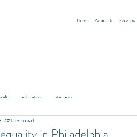
Home
About Us
Services
ealth
education
interviews
2, 2021
5 min read
equality in Philadelphia