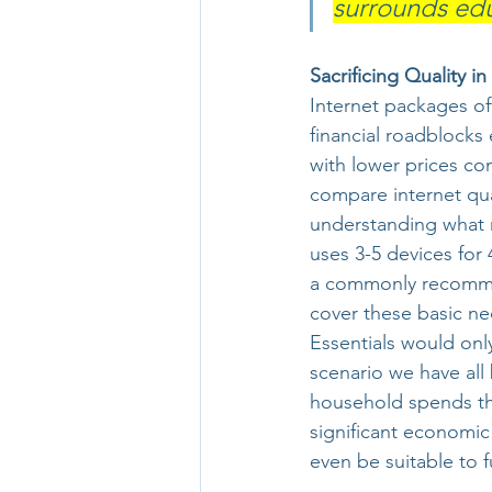
surrounds educ
Sacrificing Quality i
Internet packages of
financial roadblocks 
with lower prices c
compare internet qu
understanding what m
uses 3-5 devices for
a commonly recomm
cover these basic ne
Essentials would onl
scenario we have all 
household spends the
significant economic
even be suitable to ful