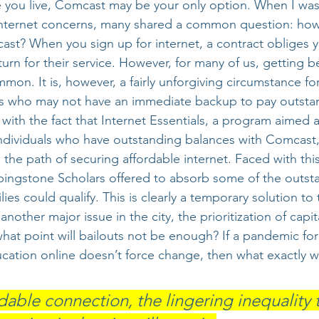
you live, Comcast may be your only option. When I was
 internet concerns, many shared a common question: how
ast? When you sign up for internet, a contract obliges y
turn for their service. However, for many of us, getting b
mon. It is, however, a fairly unforgiving circumstance fo
es who may not have an immediate backup to pay outstan
 with the fact that Internet Essentials, a program aimed 
 individuals who have outstanding balances with Comcast
 the path of securing affordable internet. Faced with thi
ingstone Scholars offered to absorb some of the outst
lies could qualify. This is clearly a temporary solution to
 another major issue in the city, the prioritization of capit
what point will bailouts not be enough? If a pandemic fo
ucation online doesn’t force change, then what exactly wi
dable connection, the lingering inequality t