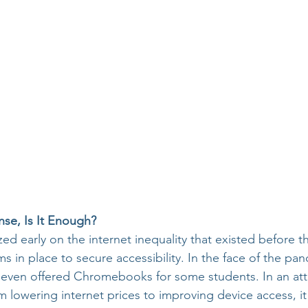
nse, Is It Enough?
zed early on the internet inequality that existed before 
 in place to secure accessibility. In the face of the pan
s even offered Chromebooks for some students. In an at
m lowering internet prices to improving device access, it 