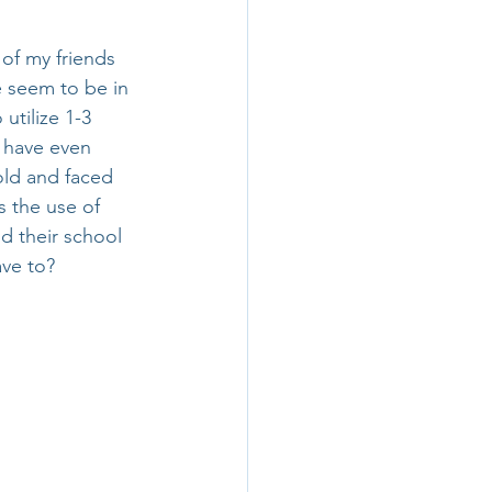
 of my friends 
e seem to be in 
utilize 1-3 
 have even 
old and faced 
s the use of 
d their school 
ave to?