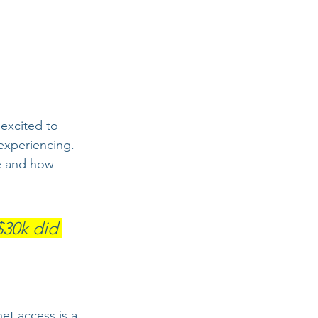
 excited to 
experiencing. 
e and how 
$30k did 
et access is a 