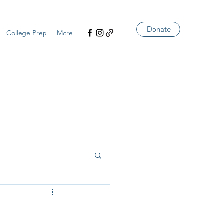
Donate
College Prep
More