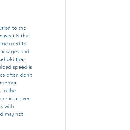
tion to the 
aveat is that 
ric used to 
packages and 
ehold that 
nload speed is 
es often don’t 
nternet 
]. In the 
one in a given 
s with 
nd may not 