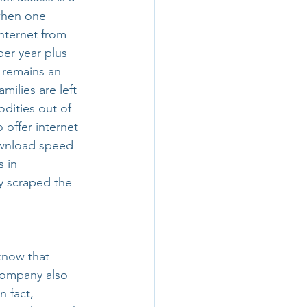
 when one 
nternet from 
er year plus 
 remains an 
milies are left 
dities out of 
 offer internet 
ownload speed 
 in 
y scraped the 
know that 
 company also 
n fact, 