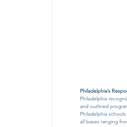
Philadelphia’s Respo
Philadelphia recogni
and outlined programs
Philadelphia school
all bases ranging fro