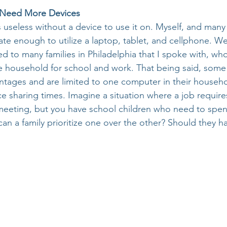
e Need More Devices
s useless without a device to use it on. Myself, and many
ate enough to utilize a laptop, tablet, and cellphone. W
 to many families in Philadelphia that I spoke with, who 
ire household for school and work. That being said, some
tages and are limited to one computer in their househ
e sharing times. Imagine a situation where a job require
-meeting, but you have school children who need to spen
an a family prioritize one over the other? Should they h