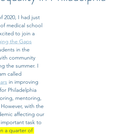
 2020, I had just 
r of medical school 
cited to join a 
ging the Gaps
udents in the 
with community 
ng the summer. I 
am called 
ars
 in improving 
for Philadelphia 
oring, mentoring, 
 However, with the 
mic affecting our 
 important task to 
n a quarter of 