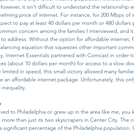
 However, it isn’t difficult to understand the relationship
elming price of internet. For instance, for 200 Mbps of i
ect to pay at least 40 dollars per month or 480 dollars p
common concern among the families I interviewed, and it
o address. Without the option for affordable internet, fa
balancing equation that squeezes other important commo
ely, Internet Essentials partnered with Comcast in order to
ces (about 10 dollars per month) for access to a slow d
e limited in speed, this small victory allowed many families
e an affordable internet package. Unfortunately, this onl
 inequality.
y
ed to Philadelphia or grew up in the area like me, you 
s more than just its two skyscrapers in Center City. The
a significant percentage of the Philadelphia population. I