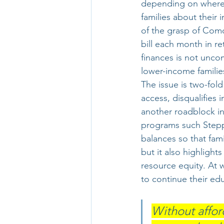
depending on where 
families about their
of the grasp of Comc
bill each month in re
finances is not uncom
lower-income famili
The issue is two-fold
access, disqualifies
another roadblock in
programs such Stepp
balances so that fami
but it also highlights
resource equity. At 
to continue their ed
Without affor