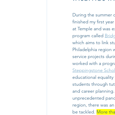
During the summer of
finished my first yea
at Temple and was ex
program called 
Brid
which aims to link st
Philadelphia region 
service projects duri
worked with a progr
Steppingstone Schol
educational equality 
students through tut
and career planning.
unprecedented pande
region, there was an
be tackled. 
More tha