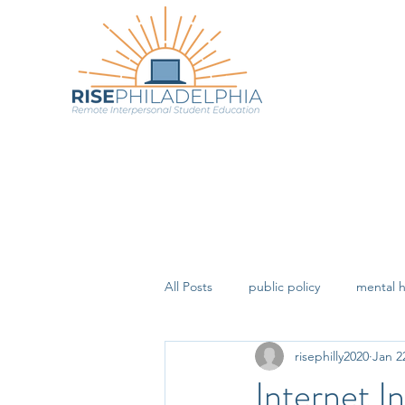
All Posts
public policy
mental h
risephilly2020
Jan 2
Internet In