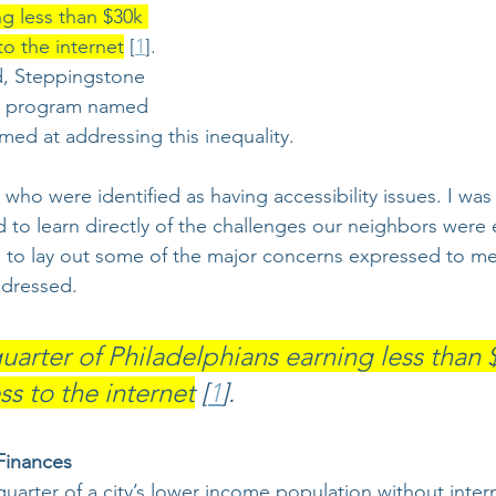
g less than $30k 
to the internet
 [
1
]. 
d, Steppingstone 
a program named 
imed at addressing this inequality. 
s who were identified as having accessibility issues. I was
to learn directly of the challenges our neighbors were 
d to lay out some of the major concerns expressed to m
dressed. 
uarter of Philadelphians earning less than 
s to the internet
 [
1
].
Finances 
uarter of a city’s lower income population without intern