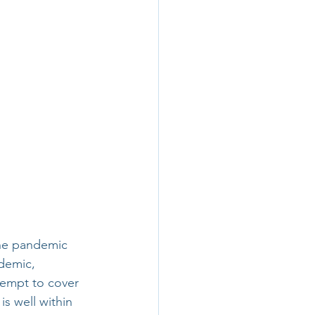
the pandemic 
demic, 
tempt to cover 
is well within 