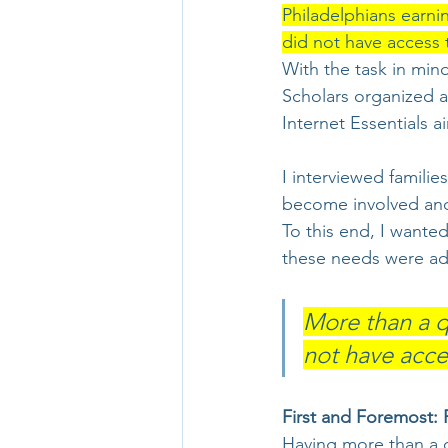
Philadelphians earnin
did not have access 
With the task in min
Scholars organized 
Internet Essentials a
I interviewed familie
become involved and 
To this end, I wante
these needs were ad
More than a q
not have acces
First and Foremost: 
Having more than a q