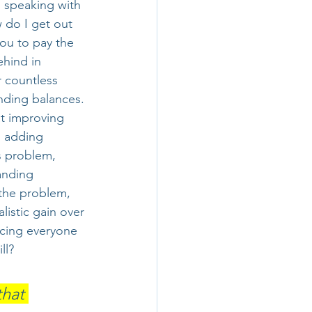
 speaking with 
 do I get out 
ou to pay the 
ehind in 
r countless 
ding balances. 
at improving 
, adding 
s problem, 
anding 
 the problem, 
alistic gain over 
rcing everyone 
ll?
hat 