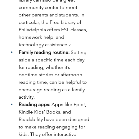
community center to meet 
other parents and students. In 
particular, the Free Library of 
Philadelphia offers ESL classes, 
homework help, and 
technology assistance.
2
Family reading routine: 
Setting 
aside a specific time each day 
for reading, whether it’s 
bedtime stories or afternoon 
reading time, can be helpful to 
encourage reading as a family 
activity.  
Reading apps: 
Apps like Epic!, 
Kindle Kids’ Books, and 
Readability have been designed 
to make reading engaging for 
kids. They offer interactive 