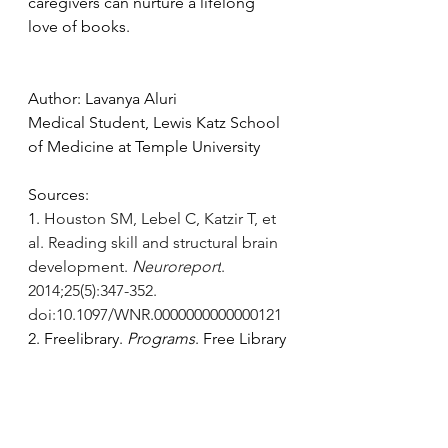
caregivers can nurture a lifelong 
love of books. 
Author: Lavanya Aluri 
Medical Student, Lewis Katz School 
of Medicine at Temple University
Sources:
1. 
Houston SM, Lebel C, Katzir T, et 
al. Reading skill and structural brain 
development. 
Neuroreport
. 
2014;25(5):347-352. 
doi:10.1097/WNR.0000000000000121
2. Freelibrary. 
Programs
. Free Library 
of Philadelphia. Accessed February 
1, 
2025.
https://libwww.freelibrary.org/p
rograms/