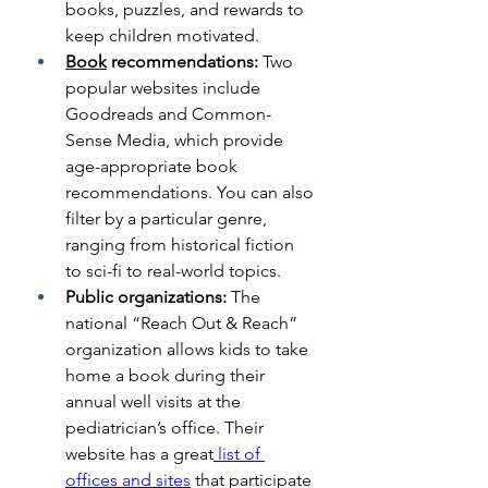
books, puzzles, and rewards to 
keep children motivated.
Book
 recommendations: 
Two 
popular websites include 
Goodreads and Common-
Sense Media, which provide 
age-appropriate book 
recommendations. You can also 
filter by a particular genre, 
ranging from historical fiction 
to sci-fi to real-world topics.
Public organizations: 
The 
national “Reach Out & Reach” 
organization allows kids to take 
home a book during their 
annual well visits at the 
pediatrician’s office. Their 
website has a great
list of 
offices and sites
 that participate 