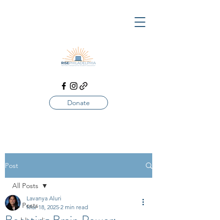
Donate
Post
All Posts
Lavanya Aluri
All Posts
Mar 18, 2025
2 min read