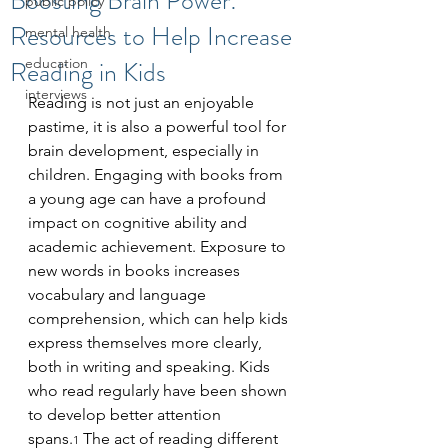
Boosting Brain Power:
public policy
Resources to Help Increase
mental health
Reading in Kids
education
interviews
Reading is not just an enjoyable 
pastime, it is also a powerful tool for 
brain development, especially in 
children. Engaging with books from 
a young age can have a profound 
impact on cognitive ability and 
academic achievement. Exposure to 
new words in books increases 
vocabulary and language 
comprehension, which can help kids 
express themselves more clearly, 
both in writing and speaking. Kids 
who read regularly have been shown 
to develop better attention 
spans.
 The act of reading different 
1