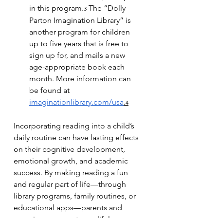
in this program.
 The “Dolly 
3
Parton Imagination Library” is 
another program for children 
up to five years that is free to 
sign up for, and mails a new 
age-appropriate book each 
month. More information can 
be found at 
imaginationlibrary.com/usa
.
4
Incorporating reading into a child’s 
daily routine can have lasting effects 
on their cognitive development, 
emotional growth, and academic 
success. By making reading a fun 
and regular part of life—through 
library programs, family routines, or 
educational apps—parents and 