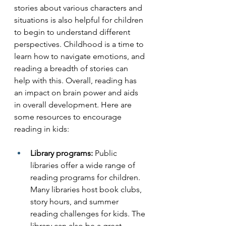
stories about various characters and 
situations is also helpful for children 
to begin to understand different 
perspectives. Childhood is a time to 
learn how to navigate emotions, and 
reading a breadth of stories can 
help with this. Overall, reading has 
an impact on brain power and aids 
in overall development. Here are 
some resources to encourage 
reading in kids:
Library programs:
 Public 
libraries offer a wide range of 
reading programs for children. 
Many libraries host book clubs, 
story hours, and summer 
reading challenges for kids. The 
library can also be a great 